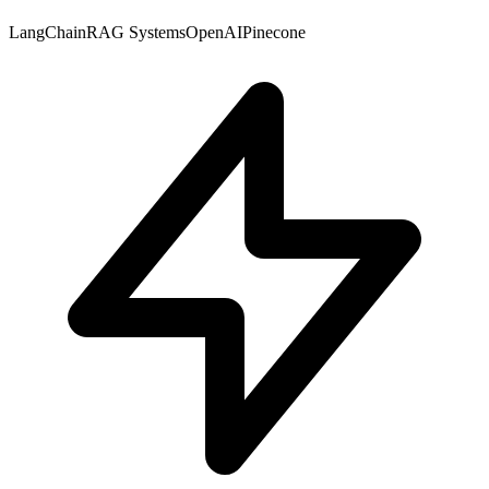
LangChain
RAG Systems
OpenAI
Pinecone