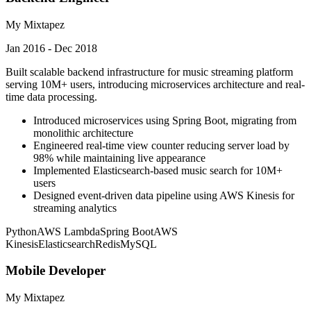
My Mixtapez
Jan 2016 - Dec 2018
Built scalable backend infrastructure for music streaming platform
serving 10M+ users, introducing microservices architecture and real-
time data processing.
Introduced microservices using Spring Boot, migrating from
monolithic architecture
Engineered real-time view counter reducing server load by
98% while maintaining live appearance
Implemented Elasticsearch-based music search for 10M+
users
Designed event-driven data pipeline using AWS Kinesis for
streaming analytics
Python
AWS Lambda
Spring Boot
AWS
Kinesis
Elasticsearch
Redis
MySQL
Mobile Developer
My Mixtapez