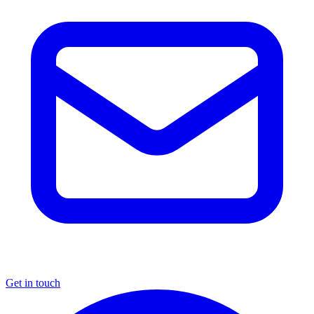
Get in touch