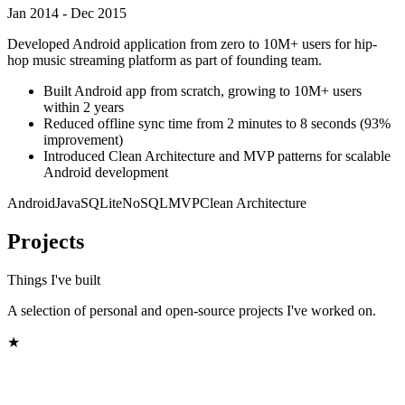
Jan 2014 - Dec 2015
Developed Android application from zero to 10M+ users for hip-
hop music streaming platform as part of founding team.
Built Android app from scratch, growing to 10M+ users
within 2 years
Reduced offline sync time from 2 minutes to 8 seconds (93%
improvement)
Introduced Clean Architecture and MVP patterns for scalable
Android development
Android
Java
SQLite
NoSQL
MVP
Clean Architecture
Projects
Things I've built
A selection of personal and open-source projects I've worked on.
★