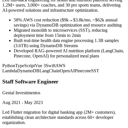
1.2M+ users, 3,000+ coaches, and 30 pro sports teams, delivering
AI-powered solutions and infrastructure optimization.
58% AWS cost reduction ($9k→$3.8k/mo, ~$62k annual
savings) via DynamoDB optimization and resource auditing
Migrated monolith to microservices (SST), reducing
deployment time from 15min to 2min
Built real-time health data engine processing 1.3B samples
(3.6TB) using DynamoDB Streams
Developed RAG-powered AI nutrition platform (LangChain,
Pinecone, OpenAI) for personalized meal plans
Python
TypeScript
Vue 3
Swift
AWS
Lambda
DynamoDB
LangChain
OpenAI
Pinecone
SST
Staff Software Engineer
Genial Investimentos
Aug 2021 - May 2023
Led Flutter migration for digital banking app (2M+ customers),
establishing clean architecture standards across 60+ developer
organization.