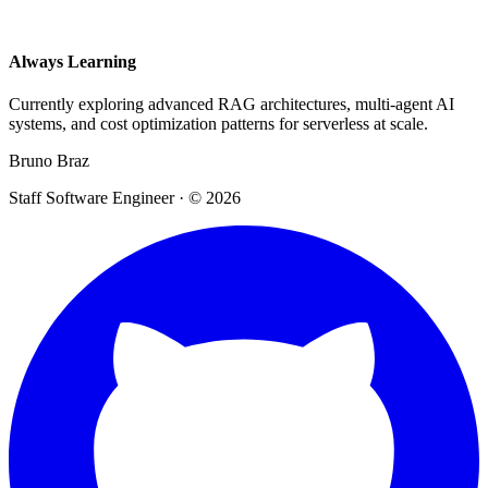
Always Learning
Currently exploring advanced RAG architectures, multi-agent AI
systems, and cost optimization patterns for serverless at scale.
Bruno Braz
Staff Software Engineer · © 2026