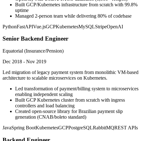
Built GCP/Kubernetes infrastructure from scratch with 99.8%
uptime
Managed 2-person team while delivering 80% of codebase
Python
FastAPI
Vue.js
GCP
Kubernetes
MySQL
Stripe
OpenAI
Senior Backend Engineer
Equatorial (Insurance/Pension)
Dec 2018 - Nov 2019
Led migration of legacy payment system from monolithic VM-based
architecture to scalable microservices on Kubernetes.
Led transformation of payment/billing system to microservices
enabling independent scaling
Built GCP Kubernetes cluster from scratch with ingress
controllers and load balancing
Created open-source library for Brazilian payment slip
generation (CNAB/boleto standard)
Java
Spring Boot
Kubernetes
GCP
PostgreSQL
RabbitMQ
REST APIs
Backend Engineer