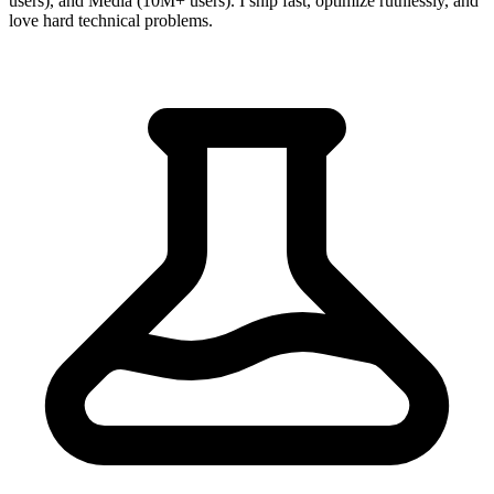
users), and Media (10M+ users). I ship fast, optimize ruthlessly, and
love hard technical problems.