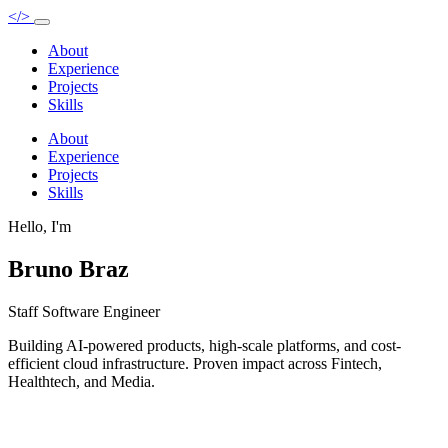
</>
About
Experience
Projects
Skills
About
Experience
Projects
Skills
Hello, I'm
Bruno Braz
Staff Software Engineer
Building AI-powered products, high-scale platforms, and cost-
efficient cloud infrastructure. Proven impact across Fintech,
Healthtech, and Media.