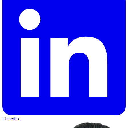
LinkedIn