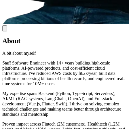
About
A bit about myself
Staff Software Engineer with 14+ years building high-scale
platforms, AI-powered products, and cost-efficient cloud
infrastructure. I've reduced AWS costs by $62k/year, built data
platforms processing billions of health records, and engineered real-
time systems for 10M+ users.
My expertise spans Backend (Python, TypeScript, Serverless),
AI/ML (RAG systems, LangChain, OpenAI), and Full-stack
development (Vue.js, Flutter, Swift). I thrive on solving complex
technical challenges and making teams better through architecture
standards and mentorship.
Proven impact across Fintech (2M customers), Healthtech (1.2M