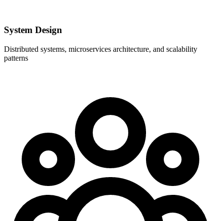
System Design
Distributed systems, microservices architecture, and scalability
patterns