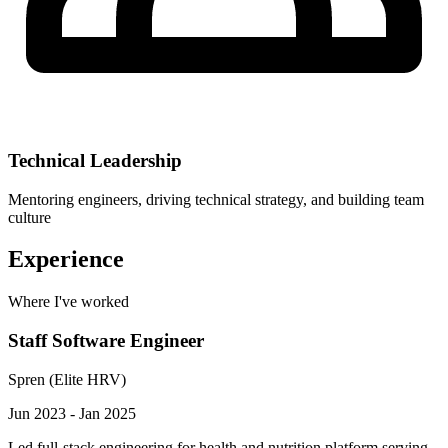
Technical Leadership
Mentoring engineers, driving technical strategy, and building team
culture
Experience
Where I've worked
Staff Software Engineer
Spren (Elite HRV)
Jun 2023 - Jan 2025
Led full-stack engineering for health and nutrition platform serving