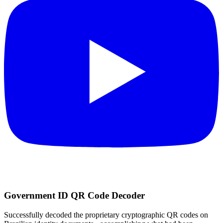
Government ID QR Code Decoder
Successfully decoded the proprietary cryptographic QR codes on