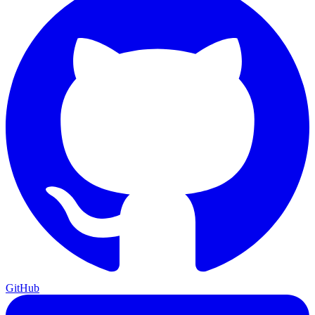
GitHub