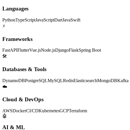
Languages
Python
TypeScript
JavaScript
Dart
Java
Swift
⚡
Frameworks
FastAPI
Flutter
Vue.js
Node.js
Django
Flask
Spring Boot
🛠
Databases & Tools
DynamoDB
PostgreSQL
MySQL
Redis
Elasticsearch
MongoDB
Kafka
☁️
Cloud & DevOps
AWS
Docker
CI/CD
Kubernetes
GCP
Terraform
🤖
AI & ML