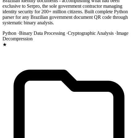
Brazilian identity documents - accomplishing what had been
exclusive to Serpro, the sole government contractor managing
identity security for 200+ million citizens. Built complete Python
parser for any Brazilian government document QR code through
systematic binary analysis.
Python ·
Binary Data Processing ·
Cryptographic Analysis ·
Image
Decompression
★