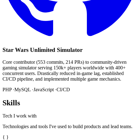
Star Wars Unlimited Simulator
Core contributor (553 commits, 214 PRs) to community-driven
gaming simulator serving 150k+ players worldwide with 400+
concurrent users. Drastically reduced in-game lag, established
CI/CD pipeline, and implemented multiple game mechanics.
PHP ·
MySQL ·
JavaScript ·
CI/CD
Skills
Tech I work with
Technologies and tools I've used to build products and lead teams.
{ }