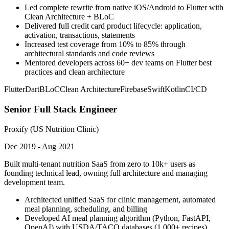
Led complete rewrite from native iOS/Android to Flutter with
Clean Architecture + BLoC
Delivered full credit card product lifecycle: application,
activation, transactions, statements
Increased test coverage from 10% to 85% through
architectural standards and code reviews
Mentored developers across 60+ dev teams on Flutter best
practices and clean architecture
Flutter
Dart
BLoC
Clean Architecture
Firebase
Swift
Kotlin
CI/CD
Senior Full Stack Engineer
Proxify (US Nutrition Clinic)
Dec 2019 - Aug 2021
Built multi-tenant nutrition SaaS from zero to 10k+ users as
founding technical lead, owning full architecture and managing
development team.
Architected unified SaaS for clinic management, automated
meal planning, scheduling, and billing
Developed AI meal planning algorithm (Python, FastAPI,
OpenAI) with USDA/TACO databases (1,000+ recipes)