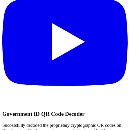
Government ID QR Code Decoder
Successfully decoded the proprietary cryptographic QR codes on