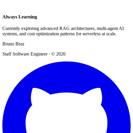
Always Learning
Currently exploring advanced RAG architectures, multi-agent AI
systems, and cost optimization patterns for serverless at scale.
Bruno Braz
Staff Software Engineer · © 2026