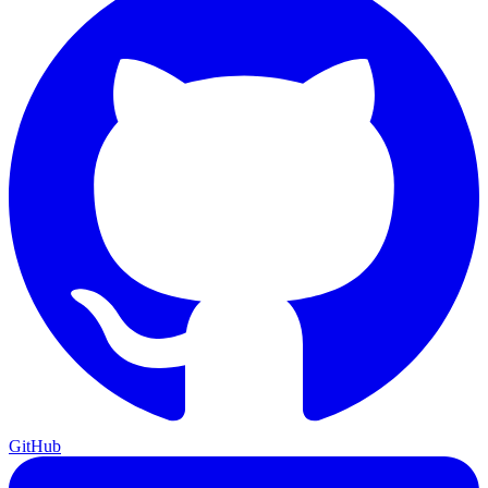
GitHub