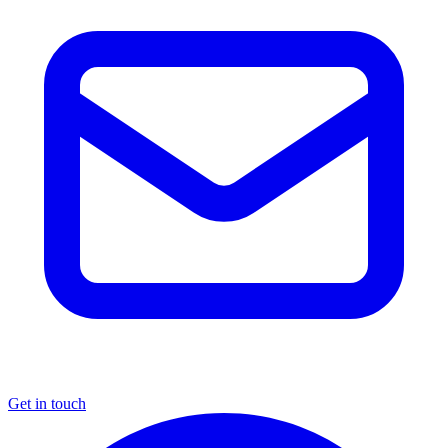
Get in touch