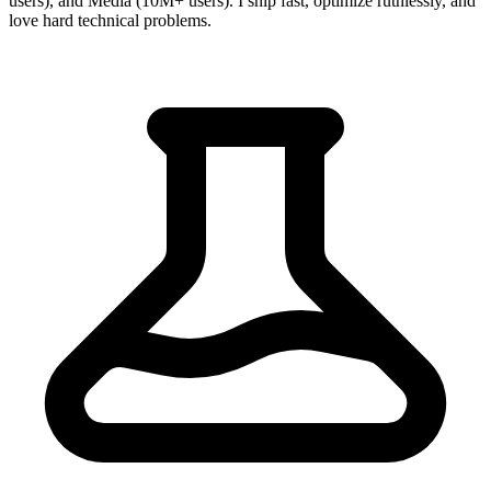
users), and Media (10M+ users). I ship fast, optimize ruthlessly, and
love hard technical problems.