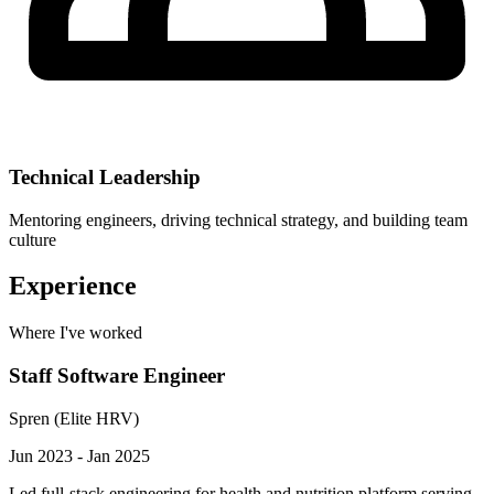
Technical Leadership
Mentoring engineers, driving technical strategy, and building team
culture
Experience
Where I've worked
Staff Software Engineer
Spren (Elite HRV)
Jun 2023 - Jan 2025
Led full-stack engineering for health and nutrition platform serving