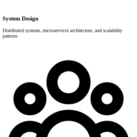
System Design
Distributed systems, microservices architecture, and scalability
patterns