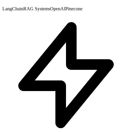
LangChain
RAG Systems
OpenAI
Pinecone