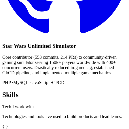
Star Wars Unlimited Simulator
Core contributor (553 commits, 214 PRs) to community-driven
gaming simulator serving 150k+ players worldwide with 400+
concurrent users. Drastically reduced in-game lag, established
CI/CD pipeline, and implemented multiple game mechanics.
PHP ·
MySQL ·
JavaScript ·
CI/CD
Skills
Tech I work with
Technologies and tools I've used to build products and lead teams.
{ }