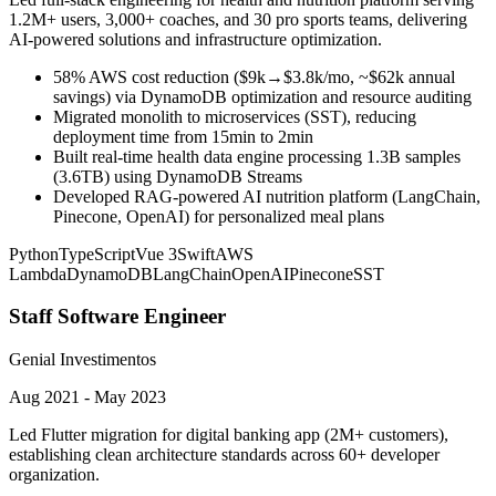
1.2M+ users, 3,000+ coaches, and 30 pro sports teams, delivering
AI-powered solutions and infrastructure optimization.
58% AWS cost reduction ($9k→$3.8k/mo, ~$62k annual
savings) via DynamoDB optimization and resource auditing
Migrated monolith to microservices (SST), reducing
deployment time from 15min to 2min
Built real-time health data engine processing 1.3B samples
(3.6TB) using DynamoDB Streams
Developed RAG-powered AI nutrition platform (LangChain,
Pinecone, OpenAI) for personalized meal plans
Python
TypeScript
Vue 3
Swift
AWS
Lambda
DynamoDB
LangChain
OpenAI
Pinecone
SST
Staff Software Engineer
Genial Investimentos
Aug 2021 - May 2023
Led Flutter migration for digital banking app (2M+ customers),
establishing clean architecture standards across 60+ developer
organization.