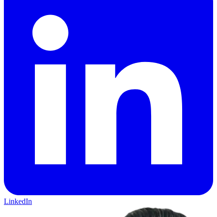
LinkedIn