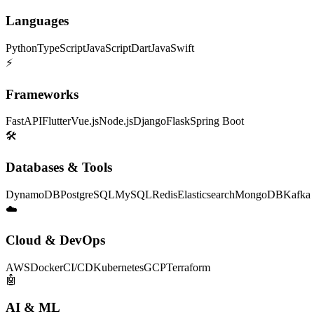
Languages
Python
TypeScript
JavaScript
Dart
Java
Swift
⚡
Frameworks
FastAPI
Flutter
Vue.js
Node.js
Django
Flask
Spring Boot
🛠
Databases & Tools
DynamoDB
PostgreSQL
MySQL
Redis
Elasticsearch
MongoDB
Kafka
☁️
Cloud & DevOps
AWS
Docker
CI/CD
Kubernetes
GCP
Terraform
🤖
AI & ML