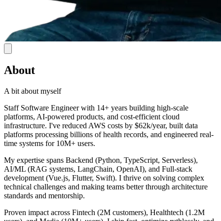
About
A bit about myself
Staff Software Engineer with 14+ years building high-scale
platforms, AI-powered products, and cost-efficient cloud
infrastructure. I've reduced AWS costs by $62k/year, built data
platforms processing billions of health records, and engineered real-
time systems for 10M+ users.
My expertise spans Backend (Python, TypeScript, Serverless),
AI/ML (RAG systems, LangChain, OpenAI), and Full-stack
development (Vue.js, Flutter, Swift). I thrive on solving complex
technical challenges and making teams better through architecture
standards and mentorship.
Proven impact across Fintech (2M customers), Healthtech (1.2M