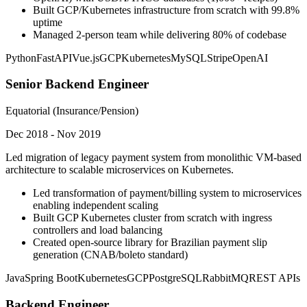
Built GCP/Kubernetes infrastructure from scratch with 99.8%
uptime
Managed 2-person team while delivering 80% of codebase
Python
FastAPI
Vue.js
GCP
Kubernetes
MySQL
Stripe
OpenAI
Senior Backend Engineer
Equatorial (Insurance/Pension)
Dec 2018 - Nov 2019
Led migration of legacy payment system from monolithic VM-based
architecture to scalable microservices on Kubernetes.
Led transformation of payment/billing system to microservices
enabling independent scaling
Built GCP Kubernetes cluster from scratch with ingress
controllers and load balancing
Created open-source library for Brazilian payment slip
generation (CNAB/boleto standard)
Java
Spring Boot
Kubernetes
GCP
PostgreSQL
RabbitMQ
REST APIs
Backend Engineer