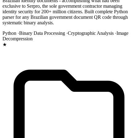
Brazilian identity documents - accomplishing what had been
exclusive to Serpro, the sole government contractor managing
identity security for 200+ million citizens. Built complete Python
parser for any Brazilian government document QR code through
systematic binary analysis.
Python ·
Binary Data Processing ·
Cryptographic Analysis ·
Image
Decompression
★