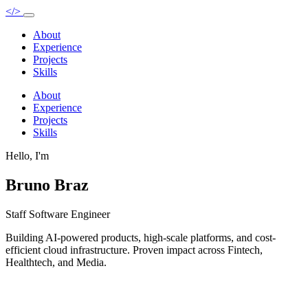
</>
About
Experience
Projects
Skills
About
Experience
Projects
Skills
Hello, I'm
Bruno Braz
Staff Software Engineer
Building AI-powered products, high-scale platforms, and cost-
efficient cloud infrastructure. Proven impact across Fintech,
Healthtech, and Media.