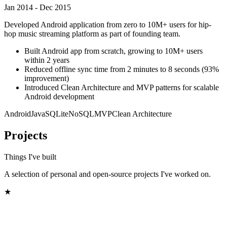
Jan 2014 - Dec 2015
Developed Android application from zero to 10M+ users for hip-
hop music streaming platform as part of founding team.
Built Android app from scratch, growing to 10M+ users
within 2 years
Reduced offline sync time from 2 minutes to 8 seconds (93%
improvement)
Introduced Clean Architecture and MVP patterns for scalable
Android development
Android
Java
SQLite
NoSQL
MVP
Clean Architecture
Projects
Things I've built
A selection of personal and open-source projects I've worked on.
★