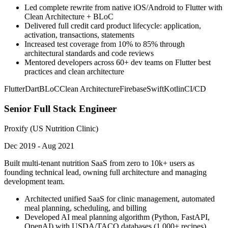
Led complete rewrite from native iOS/Android to Flutter with
Clean Architecture + BLoC
Delivered full credit card product lifecycle: application,
activation, transactions, statements
Increased test coverage from 10% to 85% through
architectural standards and code reviews
Mentored developers across 60+ dev teams on Flutter best
practices and clean architecture
Flutter
Dart
BLoC
Clean Architecture
Firebase
Swift
Kotlin
CI/CD
Senior Full Stack Engineer
Proxify (US Nutrition Clinic)
Dec 2019 - Aug 2021
Built multi-tenant nutrition SaaS from zero to 10k+ users as
founding technical lead, owning full architecture and managing
development team.
Architected unified SaaS for clinic management, automated
meal planning, scheduling, and billing
Developed AI meal planning algorithm (Python, FastAPI,
OpenAI) with USDA/TACO databases (1,000+ recipes)