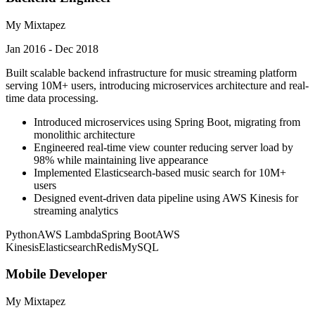
My Mixtapez
Jan 2016 - Dec 2018
Built scalable backend infrastructure for music streaming platform
serving 10M+ users, introducing microservices architecture and real-
time data processing.
Introduced microservices using Spring Boot, migrating from
monolithic architecture
Engineered real-time view counter reducing server load by
98% while maintaining live appearance
Implemented Elasticsearch-based music search for 10M+
users
Designed event-driven data pipeline using AWS Kinesis for
streaming analytics
Python
AWS Lambda
Spring Boot
AWS
Kinesis
Elasticsearch
Redis
MySQL
Mobile Developer
My Mixtapez